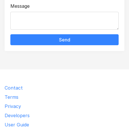
Message
Send
Contact
Terms
Privacy
Developers
User Guide