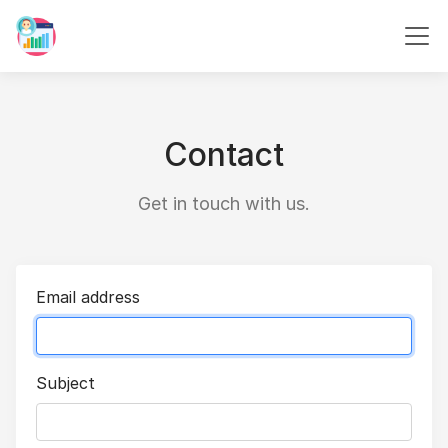
Contact
Get in touch with us.
Email address
Subject