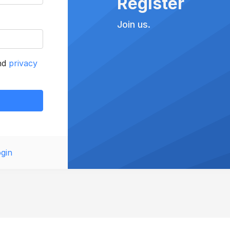
Register
Join us.
nd
privacy
gin