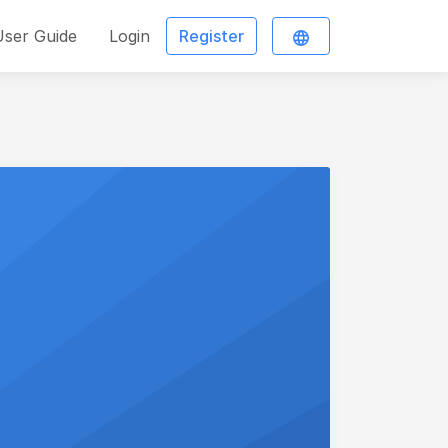
User Guide
Login
Register