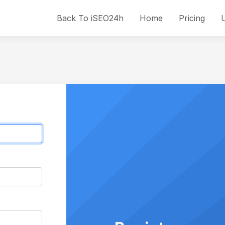
Back To iSEO24h
Home
Pricing