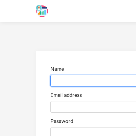
Name
Email address
Password