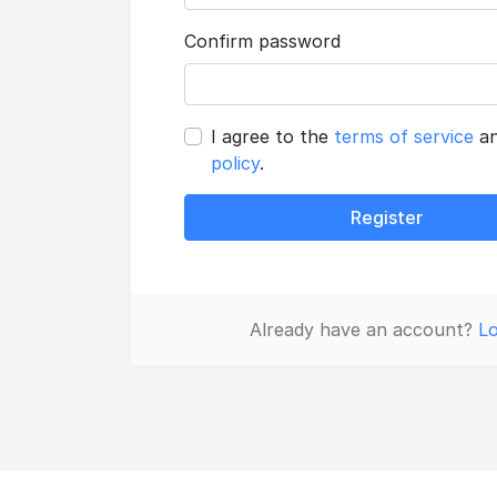
Confirm password
I agree to the
terms of service
a
policy
.
Register
Already have an account?
Lo