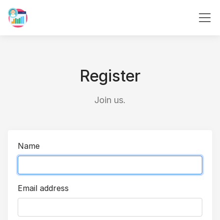
Register
Join us.
Name
Email address