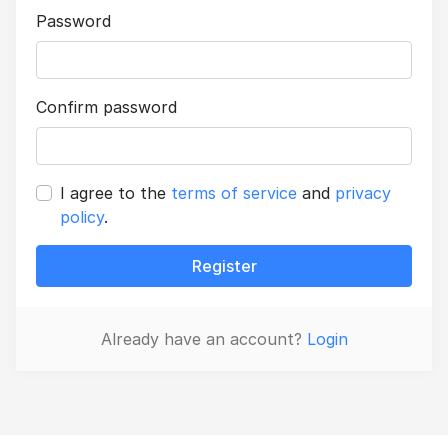
Password
Confirm password
I agree to the
terms of service
and
privacy
policy
.
Register
Already have an account?
Login